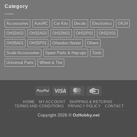
Category
Accessories
AutoRC
Car Kits
Decals
Electronics
GK24
OH32A02
OH32A03
OH32M01
OH32P02
OH32X01
OH35A01
OH35P01
Orlandoo Hunter
Others
Scale Accessories
Spare Parts & Hop-ups
Tools
Universal Parts
Wheel & Tire
PayPal
Visa
MasterCard
Credit
Card
HOME
MY ACCOUNT
SHIPPING & RETURNS
TERMS AND CONDITIONS
PRIVACY POLICY
CONTACT
Copyright 2026 ©
OzHobby.net