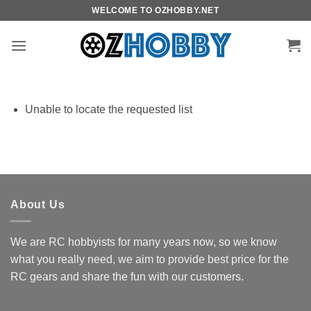
Skip
WELCOME TO OZHOBBY.NET
to
content
Unable to locate the requested list
About Us
We are RC hobbyists for many years now, so we know
what you really need, we aim to provide best price for the
RC gears and share the fun with our customers.