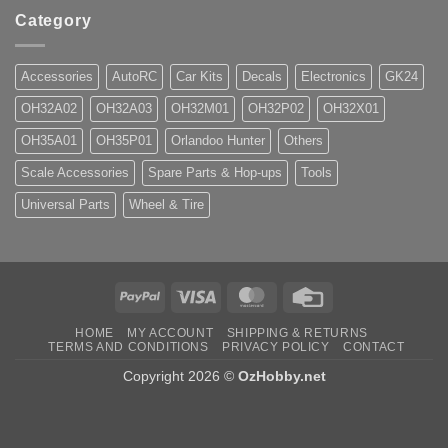
Category
Accessories
AutoRC
Car Kits
Decals
Electronics
GK24
OH32A02
OH32A03
OH32M01
OH32P02
OH32X01
OH35A01
OH35P01
Orlandoo Hunter
Others
Scale Accessories
Spare Parts & Hop-ups
Tools
Universal Parts
Wheel & Tire
PayPal
Visa
MasterCard
Credit
Card
HOME
MY ACCOUNT
SHIPPING & RETURNS
TERMS AND CONDITIONS
PRIVACY POLICY
CONTACT
Copyright 2026 ©
OzHobby.net