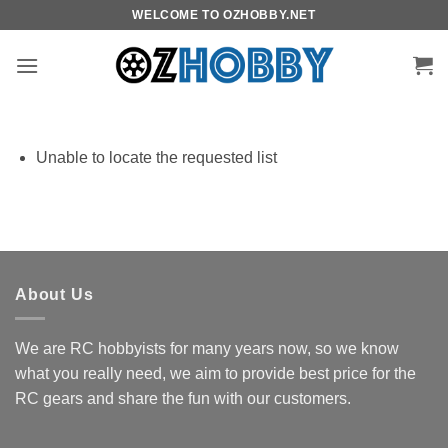
Skip
WELCOME TO OZHOBBY.NET
to
content
Unable to locate the requested list
About Us
We are RC hobbyists for many years now, so we know
what you really need, we aim to provide best price for the
RC gears and share the fun with our customers.