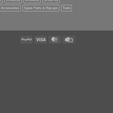
 Accessories
Spare Parts & Hop-ups
Tools
PayPal
Visa
MasterCard
Credit
Card