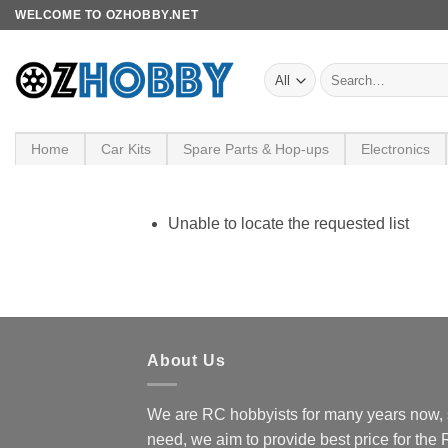
Skip
WELCOME TO OZHOBBY.NET
to
content
Search
for:
Home
Car Kits
Spare Parts & Hop-ups
Electronics
Unable to locate the requested list
About Us
We are RC hobbyists for many years now, 
need, we aim to provide best price for the