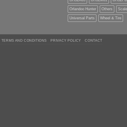
Orlandoo Hunter
Others
Scale
Universal Parts
Wheel & Tire
TERMS AND CONDITIONS
PRIVACY POLICY
CONTACT