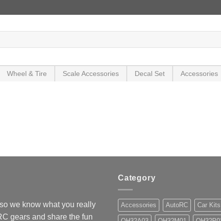
Wheel & Tire
Scale Accessories
Decal Set
Accessories
Category
so we know what you really
Accessories
AutoRC
Car Kits
 RC gears and share the fun
OH32A03
OH32M01
OH32P0