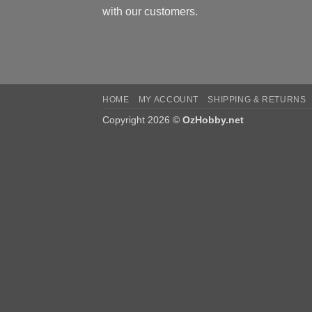
with our customers.
HOME
MY ACCOUNT
SHIPPING & RETURNS
Copyright 2026 ©
OzHobby.net