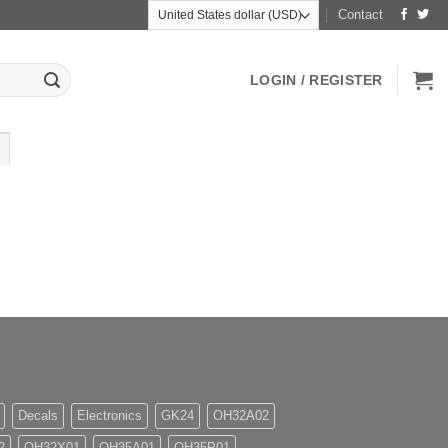
Contact
LOGIN / REGISTER
Decals
Electronics
GK24
OH32A02
2
OH32X01
OH35A01
OH35P01