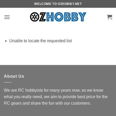
Skip
WELCOME TO OZHOBBY.NET
to
content
Unable to locate the requested list
About Us
We are RC hobbyists for many years now, so we know
what you really need, we aim to provide best price for the
RC gears and share the fun with our customers.