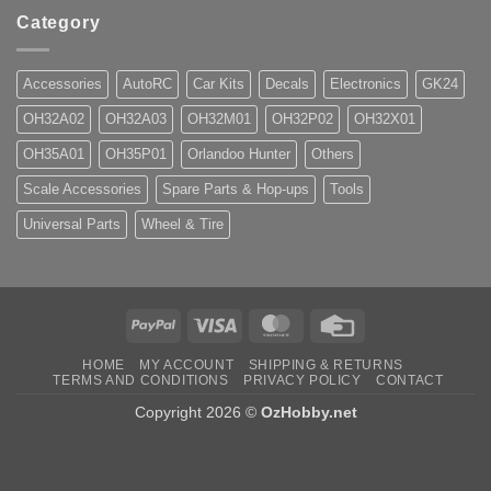
Category
Accessories
AutoRC
Car Kits
Decals
Electronics
GK24
OH32A02
OH32A03
OH32M01
OH32P02
OH32X01
OH35A01
OH35P01
Orlandoo Hunter
Others
Scale Accessories
Spare Parts & Hop-ups
Tools
Universal Parts
Wheel & Tire
PayPal
Visa
MasterCard
Credit
Card
HOME
MY ACCOUNT
SHIPPING & RETURNS
TERMS AND CONDITIONS
PRIVACY POLICY
CONTACT
Copyright 2026 ©
OzHobby.net