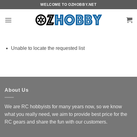
Skip
WELCOME TO OZHOBBY.NET
to
content
Unable to locate the requested list
About Us
We are RC hobbyists for many years now, so we know
what you really need, we aim to provide best price for the
RC gears and share the fun with our customers.