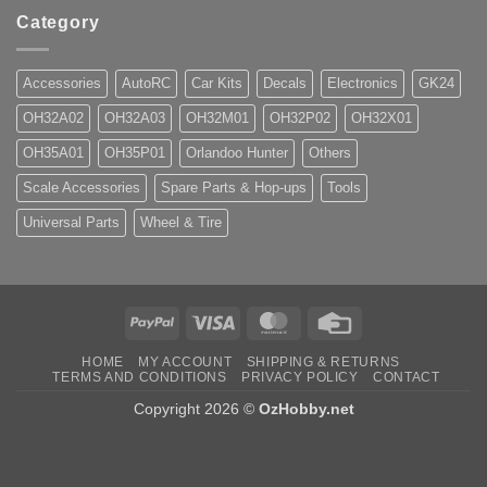
Category
Accessories
AutoRC
Car Kits
Decals
Electronics
GK24
OH32A02
OH32A03
OH32M01
OH32P02
OH32X01
OH35A01
OH35P01
Orlandoo Hunter
Others
Scale Accessories
Spare Parts & Hop-ups
Tools
Universal Parts
Wheel & Tire
PayPal
Visa
MasterCard
Credit
Card
HOME
MY ACCOUNT
SHIPPING & RETURNS
TERMS AND CONDITIONS
PRIVACY POLICY
CONTACT
Copyright 2026 ©
OzHobby.net