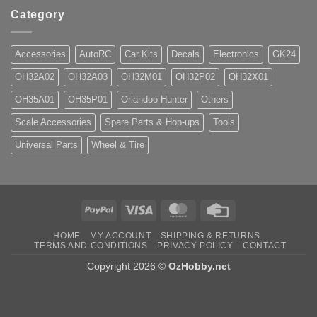
Category
Accessories
AutoRC
Car Kits
Decals
Electronics
GK24
OH32A02
OH32A03
OH32M01
OH32P02
OH32X01
OH35A01
OH35P01
Orlandoo Hunter
Others
Scale Accessories
Spare Parts & Hop-ups
Tools
Universal Parts
Wheel & Tire
PayPal
Visa
MasterCard
Credit
Card
HOME
MY ACCOUNT
SHIPPING & RETURNS
TERMS AND CONDITIONS
PRIVACY POLICY
CONTACT
Copyright 2026 ©
OzHobby.net