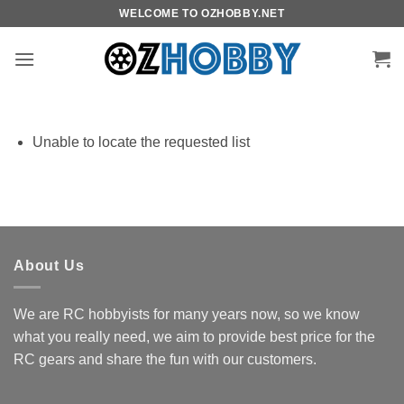
Skip
WELCOME TO OZHOBBY.NET
to
content
Unable to locate the requested list
About Us
We are RC hobbyists for many years now, so we know
what you really need, we aim to provide best price for the
RC gears and share the fun with our customers.