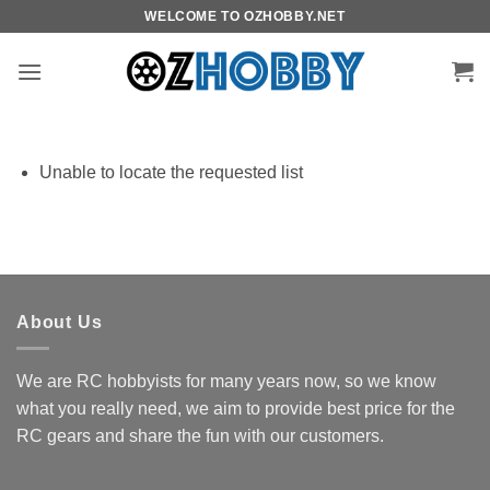
Skip
WELCOME TO OZHOBBY.NET
to
content
Unable to locate the requested list
About Us
We are RC hobbyists for many years now, so we know
what you really need, we aim to provide best price for the
RC gears and share the fun with our customers.