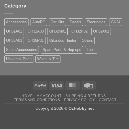
Category
Accessories
AutoRC
Car Kits
Decals
Electronics
GK24
OH32A02
OH32A03
OH32M01
OH32P02
OH32X01
OH35A01
OH35P01
Orlandoo Hunter
Others
Scale Accessories
Spare Parts & Hop-ups
Tools
Universal Parts
Wheel & Tire
PayPal
Visa
MasterCard
Credit
Card
HOME
MY ACCOUNT
SHIPPING & RETURNS
TERMS AND CONDITIONS
PRIVACY POLICY
CONTACT
Copyright 2026 ©
OzHobby.net