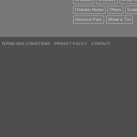
Orlandoo Hunter
Others
Scale
Universal Parts
Wheel & Tire
TERMS AND CONDITIONS
PRIVACY POLICY
CONTACT