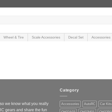
Wheel & Tire
Scale Accessories
Decal Set
Accessories
Category
so we know what you really
Accessories
AutoRC
Car Kits
 RC gears and share the fun
OH32A03
OH32M01
OH32P0