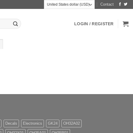
Contact
LOGIN / REGISTER
Decals
Electronics
GK24
OH32A02
2
OH32X01
OH35A01
OH35P01