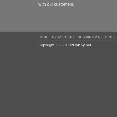
with our customers.
HOME
MY ACCOUNT
SHIPPING & RETURNS
Copyright 2026 ©
OzHobby.net