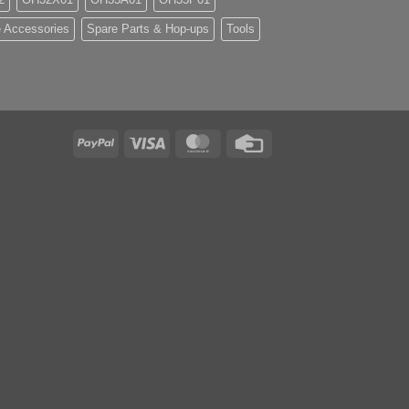
 Accessories
Spare Parts & Hop-ups
Tools
PayPal
Visa
MasterCard
Credit
Card