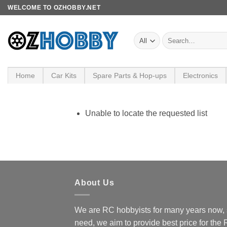
Skip
WELCOME TO OZHOBBY.NET
to
content
Search
for:
Home
Car Kits
Spare Parts & Hop-ups
Electronics
Unable to locate the requested list
About Us
We are RC hobbyists for many years now, 
need, we aim to provide best price for the