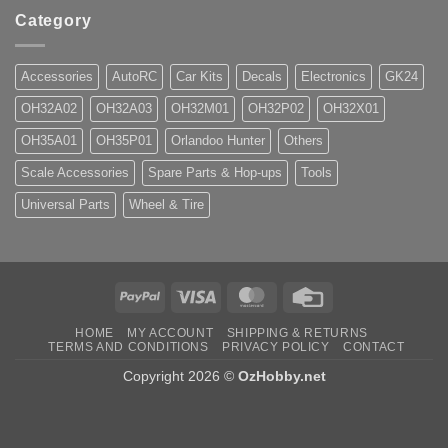
Category
Accessories
AutoRC
Car Kits
Decals
Electronics
GK24
OH32A02
OH32A03
OH32M01
OH32P02
OH32X01
OH35A01
OH35P01
Orlandoo Hunter
Others
Scale Accessories
Spare Parts & Hop-ups
Tools
Universal Parts
Wheel & Tire
PayPal
Visa
MasterCard
Credit
Card
HOME
MY ACCOUNT
SHIPPING & RETURNS
TERMS AND CONDITIONS
PRIVACY POLICY
CONTACT
Copyright 2026 ©
OzHobby.net