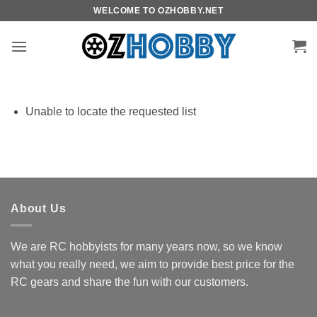
Skip
WELCOME TO OZHOBBY.NET
to
content
Unable to locate the requested list
About Us
We are RC hobbyists for many years now, so we know
what you really need, we aim to provide best price for the
RC gears and share the fun with our customers.