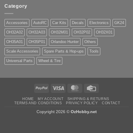
Category
Accessories
AutoRC
Car Kits
Decals
Electronics
GK24
OH32A02
OH32A03
OH32M01
OH32P02
OH32X01
OH35A01
OH35P01
Orlandoo Hunter
Others
Scale Accessories
Spare Parts & Hop-ups
Tools
Universal Parts
Wheel & Tire
PayPal
Visa
MasterCard
Credit
Card
HOME
MY ACCOUNT
SHIPPING & RETURNS
TERMS AND CONDITIONS
PRIVACY POLICY
CONTACT
Copyright 2026 ©
OzHobby.net