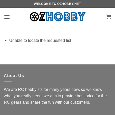
Skip
WELCOME TO OZHOBBY.NET
to
content
Unable to locate the requested list
About Us
We are RC hobbyists for many years now, so we know
what you really need, we aim to provide best price for the
RC gears and share the fun with our customers.