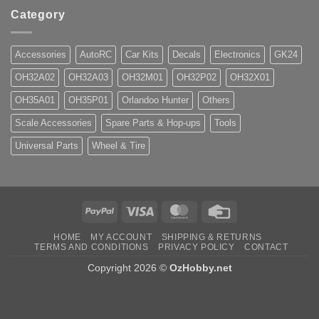
Category
Accessories
AutoRC
Car Kits
Decals
Electronics
GK24
OH32A02
OH32A03
OH32M01
OH32P02
OH32X01
OH35A01
OH35P01
Orlandoo Hunter
Others
Scale Accessories
Spare Parts & Hop-ups
Tools
Universal Parts
Wheel & Tire
PayPal
Visa
MasterCard
Credit
Card
HOME
MY ACCOUNT
SHIPPING & RETURNS
TERMS AND CONDITIONS
PRIVACY POLICY
CONTACT
Copyright 2026 ©
OzHobby.net