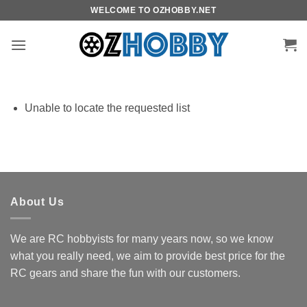
Skip
WELCOME TO OZHOBBY.NET
to
content
Unable to locate the requested list
About Us
We are RC hobbyists for many years now, so we know
what you really need, we aim to provide best price for the
RC gears and share the fun with our customers.