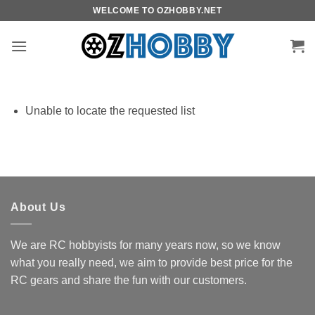
Skip
WELCOME TO OZHOBBY.NET
to
content
Unable to locate the requested list
About Us
We are RC hobbyists for many years now, so we know
what you really need, we aim to provide best price for the
RC gears and share the fun with our customers.