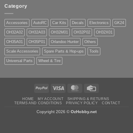
Category
Accessories
AutoRC
Car Kits
Decals
Electronics
GK24
OH32A02
OH32A03
OH32M01
OH32P02
OH32X01
OH35A01
OH35P01
Orlandoo Hunter
Others
Scale Accessories
Spare Parts & Hop-ups
Tools
Universal Parts
Wheel & Tire
PayPal
Visa
MasterCard
Credit
Card
HOME
MY ACCOUNT
SHIPPING & RETURNS
TERMS AND CONDITIONS
PRIVACY POLICY
CONTACT
Copyright 2026 ©
OzHobby.net