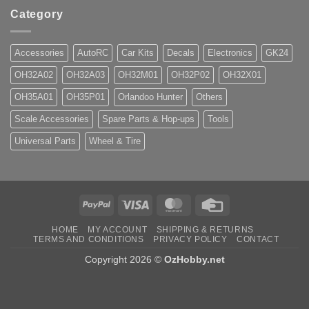
Category
Accessories
AutoRC
Car Kits
Decals
Electronics
GK24
OH32A02
OH32A03
OH32M01
OH32P02
OH32X01
OH35A01
OH35P01
Orlandoo Hunter
Others
Scale Accessories
Spare Parts & Hop-ups
Tools
Universal Parts
Wheel & Tire
PayPal
Visa
MasterCard
Credit
Card
HOME
MY ACCOUNT
SHIPPING & RETURNS
TERMS AND CONDITIONS
PRIVACY POLICY
CONTACT
Copyright 2026 ©
OzHobby.net