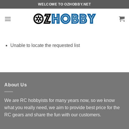
Skip
WELCOME TO OZHOBBY.NET
to
content
Unable to locate the requested list
About Us
We are RC hobbyists for many years now, so we know
what you really need, we aim to provide best price for the
RC gears and share the fun with our customers.