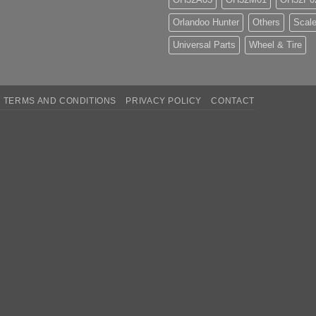
Orlandoo Hunter
Others
Scale
Universal Parts
Wheel & Tire
TERMS AND CONDITIONS
PRIVACY POLICY
CONTACT