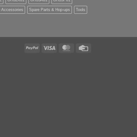
 Accessories
Spare Parts & Hop-ups
Tools
PayPal
Visa
MasterCard
Credit
Card