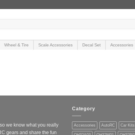
Wheel & Tire
Scale Accessories
Decal Set
Accessories
Category
so we know what you really
Accessories
AutoRC
Car Kits
 RC gears and share the fun
OH32A03
OH32M01
OH32P0