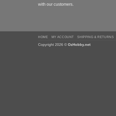
with our customers.
HOME
MY ACCOUNT
SHIPPING & RETURNS
Copyright 2026 ©
OzHobby.net