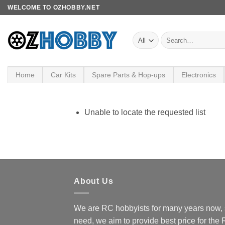
Skip
WELCOME TO OZHOBBY.NET
to
content
Search
for:
Home
Car Kits
Spare Parts & Hop-ups
Electronics
Unable to locate the requested list
About Us
We are RC hobbyists for many years now, 
need, we aim to provide best price for the