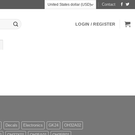
Contact
LOGIN / REGISTER
Decals
Electronics
GK24
OH32A02
2
OH32X01
OH35A01
OH35P01