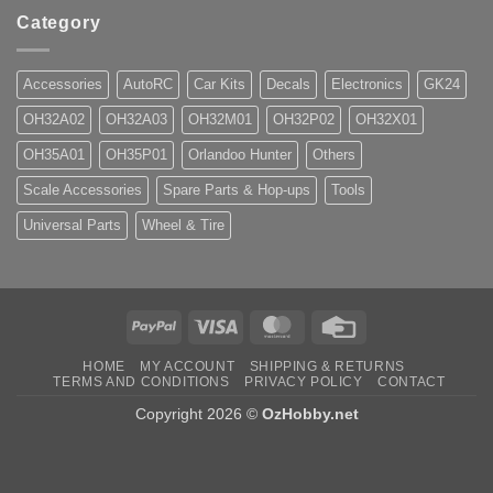
Category
Accessories
AutoRC
Car Kits
Decals
Electronics
GK24
OH32A02
OH32A03
OH32M01
OH32P02
OH32X01
OH35A01
OH35P01
Orlandoo Hunter
Others
Scale Accessories
Spare Parts & Hop-ups
Tools
Universal Parts
Wheel & Tire
PayPal
Visa
MasterCard
Credit
Card
HOME
MY ACCOUNT
SHIPPING & RETURNS
TERMS AND CONDITIONS
PRIVACY POLICY
CONTACT
Copyright 2026 ©
OzHobby.net