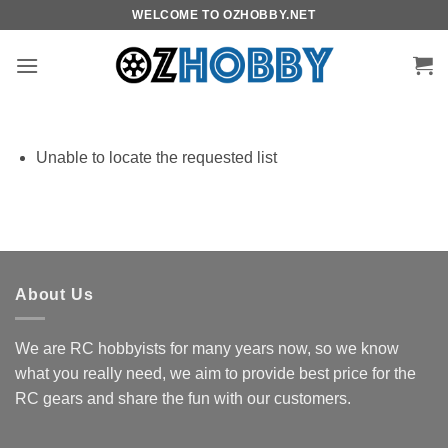
Skip
WELCOME TO OZHOBBY.NET
to
content
Unable to locate the requested list
About Us
We are RC hobbyists for many years now, so we know
what you really need, we aim to provide best price for the
RC gears and share the fun with our customers.