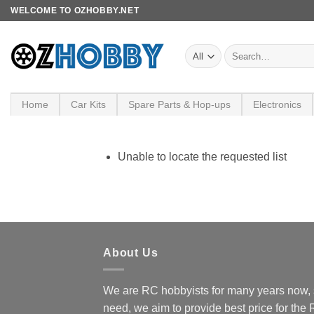
Skip
WELCOME TO OZHOBBY.NET
to
content
Search
for:
Home
Car Kits
Spare Parts & Hop-ups
Electronics
Unable to locate the requested list
About Us
We are RC hobbyists for many years now, 
need, we aim to provide best price for the