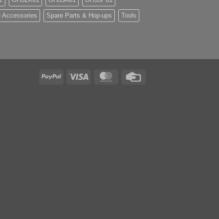
 Accessories
Spare Parts & Hop-ups
Tools
PayPal
Visa
MasterCard
Credit
Card