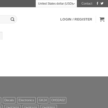
Contact
LOGIN / REGISTER
Decals
Electronics
GK24
OH32A02
2
OH32X01
OH35A01
OH35P01