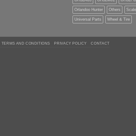
Orlandoo Hunter
Others
Scale
Universal Parts
Wheel & Tire
TERMS AND CONDITIONS
PRIVACY POLICY
CONTACT