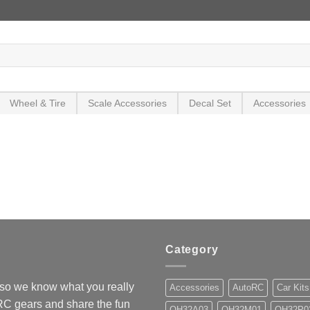
Wheel & Tire
Scale Accessories
Decal Set
Accessories
Category
so we know what you really
Accessories
AutoRC
Car Kits
 RC gears and share the fun
OH32A03
OH32M01
OH32P0