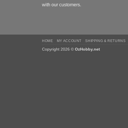
with our customers.
HOME
MY ACCOUNT
SHIPPING & RETURNS
Copyright 2026 ©
OzHobby.net