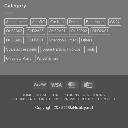
Category
Accessories
AutoRC
Car Kits
Decals
Electronics
GK24
OH32A02
OH32A03
OH32M01
OH32P02
OH32X01
OH35A01
OH35P01
Orlandoo Hunter
Others
Scale Accessories
Spare Parts & Hop-ups
Tools
Universal Parts
Wheel & Tire
PayPal
Visa
MasterCard
Credit
Card
HOME
MY ACCOUNT
SHIPPING & RETURNS
TERMS AND CONDITIONS
PRIVACY POLICY
CONTACT
Copyright 2026 ©
OzHobby.net