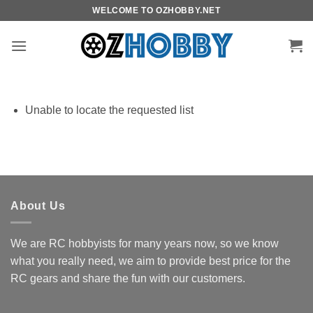
Skip
WELCOME TO OZHOBBY.NET
to
content
Unable to locate the requested list
About Us
We are RC hobbyists for many years now, so we know
what you really need, we aim to provide best price for the
RC gears and share the fun with our customers.