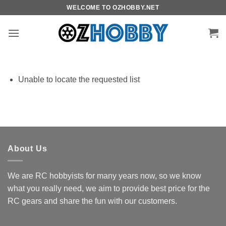
Skip
WELCOME TO OZHOBBY.NET
to
content
Unable to locate the requested list
About Us
We are RC hobbyists for many years now, so we know
what you really need, we aim to provide best price for the
RC gears and share the fun with our customers.