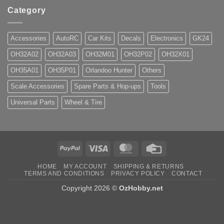
Category
Accessories
AutoRC
Car Kits
Decals
Electronics
GK24
OH32A02
OH32A03
OH32M01
OH32P02
OH32X01
OH35A01
OH35P01
Orlandoo Hunter
Others
Scale Accessories
Spare Parts & Hop-ups
Tools
Universal Parts
Wheel & Tire
PayPal
Visa
MasterCard
Credit
Card
HOME
MY ACCOUNT
SHIPPING & RETURNS
TERMS AND CONDITIONS
PRIVACY POLICY
CONTACT
Copyright 2026 ©
OzHobby.net