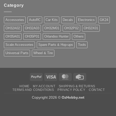
Category
Accessories
AutoRC
Car Kits
Decals
Electronics
GK24
OH32A02
OH32A03
OH32M01
OH32P02
OH32X01
OH35A01
OH35P01
Orlandoo Hunter
Others
Scale Accessories
Spare Parts & Hop-ups
Tools
Universal Parts
Wheel & Tire
PayPal
Visa
MasterCard
Credit
Card
HOME
MY ACCOUNT
SHIPPING & RETURNS
TERMS AND CONDITIONS
PRIVACY POLICY
CONTACT
Copyright 2026 ©
OzHobby.net