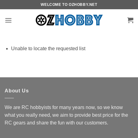
Skip
WELCOME TO OZHOBBY.NET
to
content
Unable to locate the requested list
About Us
We are RC hobbyists for many years now, so we know
what you really need, we aim to provide best price for the
RC gears and share the fun with our customers.