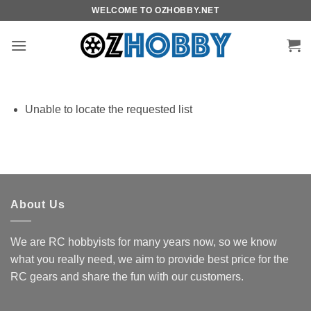
Skip
WELCOME TO OZHOBBY.NET
to
content
Unable to locate the requested list
About Us
We are RC hobbyists for many years now, so we know
what you really need, we aim to provide best price for the
RC gears and share the fun with our customers.