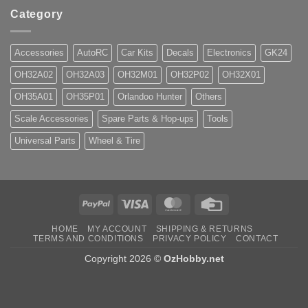
Category
Accessories
AutoRC
Car Kits
Decals
Electronics
GK24
OH32A02
OH32A03
OH32M01
OH32P02
OH32X01
OH35A01
OH35P01
Orlandoo Hunter
Others
Scale Accessories
Spare Parts & Hop-ups
Tools
Universal Parts
Wheel & Tire
PayPal
Visa
MasterCard
Credit
Card
HOME
MY ACCOUNT
SHIPPING & RETURNS
TERMS AND CONDITIONS
PRIVACY POLICY
CONTACT
Copyright 2026 ©
OzHobby.net