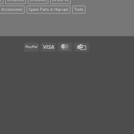
 Accessories
Spare Parts & Hop-ups
Tools
PayPal
Visa
MasterCard
Credit
Card