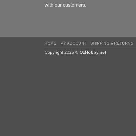
with our customers.
HOME
MY ACCOUNT
SHIPPING & RETURNS
Copyright 2026 ©
OzHobby.net