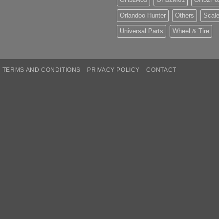
Orlandoo Hunter
Others
Scale
Universal Parts
Wheel & Tire
TERMS AND CONDITIONS
PRIVACY POLICY
CONTACT