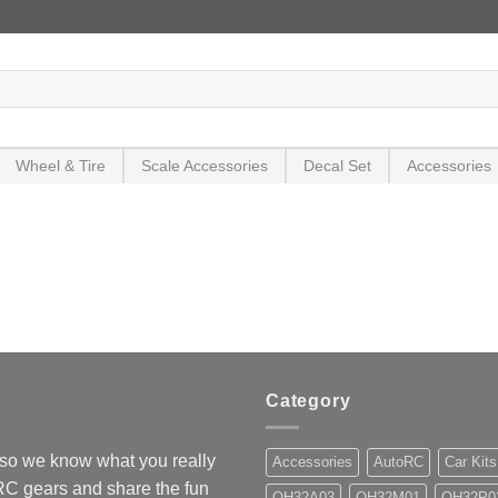
Wheel & Tire
Scale Accessories
Decal Set
Accessories
Category
so we know what you really
Accessories
AutoRC
Car Kits
 RC gears and share the fun
OH32A03
OH32M01
OH32P0