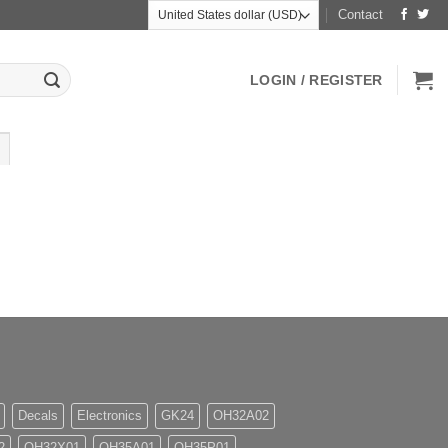
Contact
LOGIN / REGISTER
Decals
Electronics
GK24
OH32A02
2
OH32X01
OH35A01
OH35P01