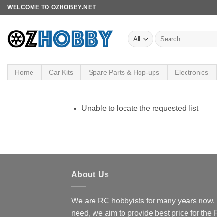
Skip
WELCOME TO OZHOBBY.NET
to
content
Search
for:
Home
Car Kits
Spare Parts & Hop-ups
Electronics
Unable to locate the requested list
About Us
We are RC hobbyists for many years now, 
need, we aim to provide best price for the