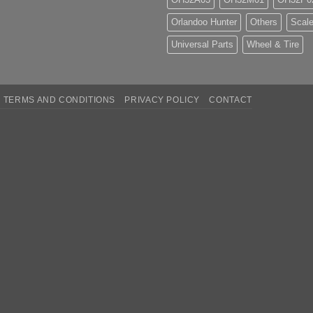
Orlandoo Hunter
Others
Scale
Universal Parts
Wheel & Tire
TERMS AND CONDITIONS
PRIVACY POLICY
CONTACT