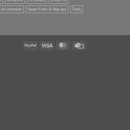
 Accessories
Spare Parts & Hop-ups
Tools
PayPal
Visa
MasterCard
Credit
Card