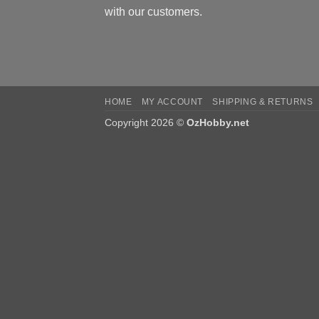
with our customers.
HOME
MY ACCOUNT
SHIPPING & RETURNS
Copyright 2026 ©
OzHobby.net