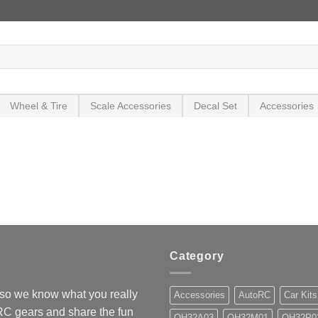
Wheel & Tire
Scale Accessories
Decal Set
Accessories
Category
so we know what you really
Accessories
AutoRC
Car Kits
 RC gears and share the fun
OH32A03
OH32M01
OH32P0