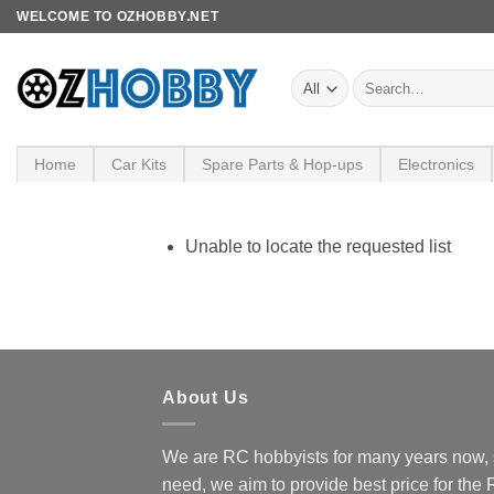
Skip
WELCOME TO OZHOBBY.NET
to
content
Search
for:
Home
Car Kits
Spare Parts & Hop-ups
Electronics
Unable to locate the requested list
About Us
We are RC hobbyists for many years now, 
need, we aim to provide best price for the