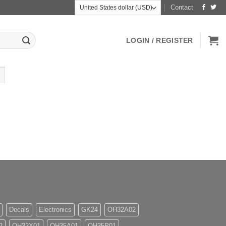
Contact
LOGIN / REGISTER
Decals
Electronics
GK24
OH32A02
2
OH32X01
OH35A01
OH35P01