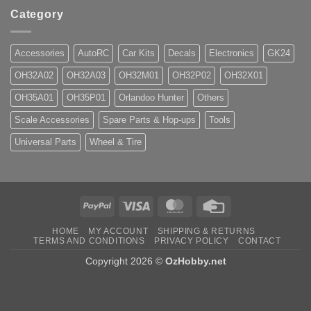
Category
Accessories
AutoRC
Car Kits
Decals
Electronics
GK24
OH32A02
OH32A03
OH32M01
OH32P02
OH32X01
OH35A01
OH35P01
Orlandoo Hunter
Others
Scale Accessories
Spare Parts & Hop-ups
Tools
Universal Parts
Wheel & Tire
PayPal
Visa
MasterCard
Credit
Card
HOME
MY ACCOUNT
SHIPPING & RETURNS
TERMS AND CONDITIONS
PRIVACY POLICY
CONTACT
Copyright 2026 ©
OzHobby.net