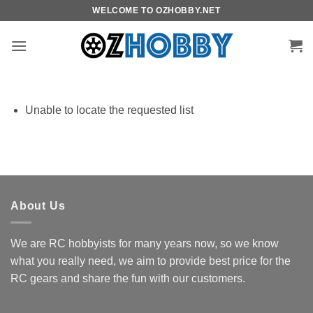
Skip
WELCOME TO OZHOBBY.NET
to
content
Unable to locate the requested list
About Us
We are RC hobbyists for many years now, so we know
what you really need, we aim to provide best price for the
RC gears and share the fun with our customers.