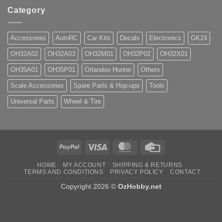
Category
Accessories
AutoRC
Car Kits
Decals
Electronics
GK24
OH32A02
OH32A03
OH32M01
OH32P02
OH32X01
OH35A01
OH35P01
Orlandoo Hunter
Others
Scale Accessories
Spare Parts & Hop-ups
Tools
Universal Parts
Wheel & Tire
PayPal
Visa
MasterCard
Credit
Card
HOME
MY ACCOUNT
SHIPPING & RETURNS
TERMS AND CONDITIONS
PRIVACY POLICY
CONTACT
Copyright 2026 ©
OzHobby.net