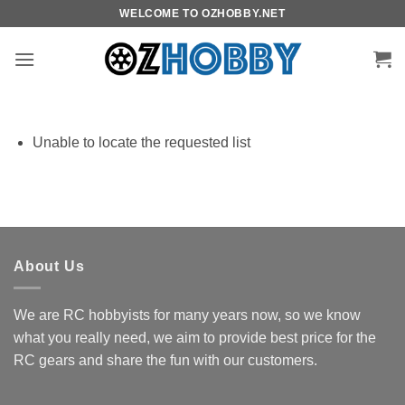
Skip
WELCOME TO OZHOBBY.NET
to
content
Unable to locate the requested list
About Us
We are RC hobbyists for many years now, so we know
what you really need, we aim to provide best price for the
RC gears and share the fun with our customers.