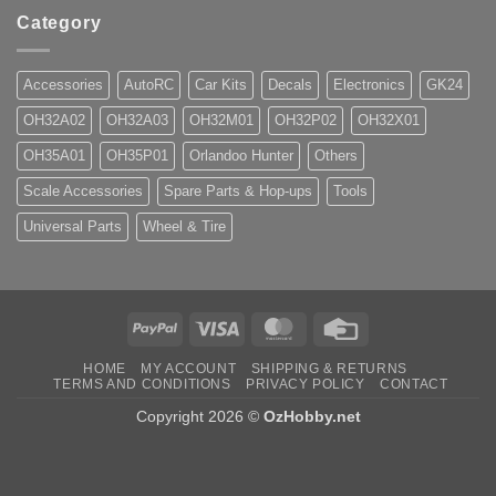
Category
Accessories
AutoRC
Car Kits
Decals
Electronics
GK24
OH32A02
OH32A03
OH32M01
OH32P02
OH32X01
OH35A01
OH35P01
Orlandoo Hunter
Others
Scale Accessories
Spare Parts & Hop-ups
Tools
Universal Parts
Wheel & Tire
PayPal
Visa
MasterCard
Credit
Card
HOME
MY ACCOUNT
SHIPPING & RETURNS
TERMS AND CONDITIONS
PRIVACY POLICY
CONTACT
Copyright 2026 ©
OzHobby.net