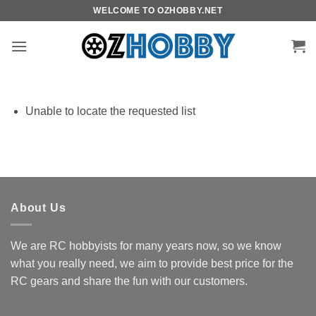
Skip
WELCOME TO OZHOBBY.NET
to
content
Unable to locate the requested list
About Us
We are RC hobbyists for many years now, so we know
what you really need, we aim to provide best price for the
RC gears and share the fun with our customers.