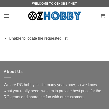
Skip
WELCOME TO OZHOBBY.NET
to
content
Unable to locate the requested list
About Us
We are RC hobbyists for many years now, so we know
what you really need, we aim to provide best price for the
RC gears and share the fun with our customers.