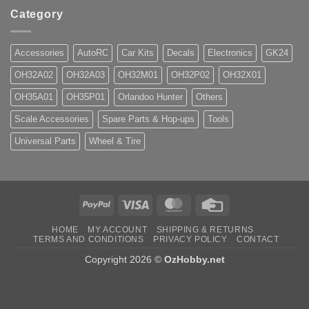
Category
Accessories
AutoRC
Car Kits
Decals
Electronics
GK24
OH32A02
OH32A03
OH32M01
OH32P02
OH32X01
OH35A01
OH35P01
Orlandoo Hunter
Others
Scale Accessories
Spare Parts & Hop-ups
Tools
Universal Parts
Wheel & Tire
PayPal
Visa
MasterCard
Credit
Card
HOME
MY ACCOUNT
SHIPPING & RETURNS
TERMS AND CONDITIONS
PRIVACY POLICY
CONTACT
Copyright 2026 ©
OzHobby.net