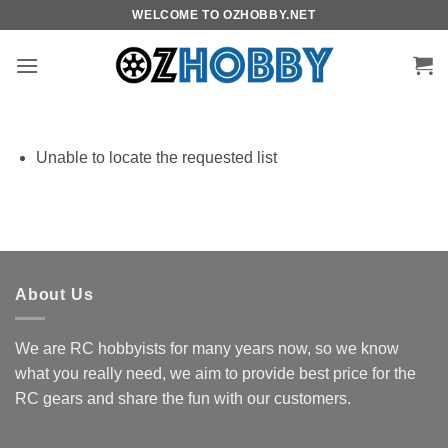
Skip
WELCOME TO OZHOBBY.NET
to
content
Unable to locate the requested list
About Us
We are RC hobbyists for many years now, so we know
what you really need, we aim to provide best price for the
RC gears and share the fun with our customers.