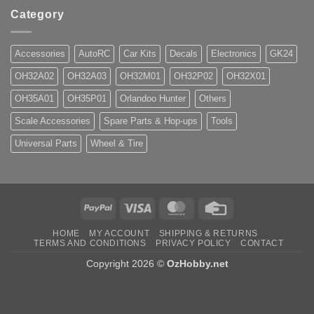
Category
Accessories
AutoRC
Car Kits
Decals
Electronics
GK24
OH32A02
OH32A03
OH32M01
OH32P02
OH32X01
OH35A01
OH35P01
Orlandoo Hunter
Others
Scale Accessories
Spare Parts & Hop-ups
Tools
Universal Parts
Wheel & Tire
PayPal
Visa
MasterCard
Credit
Card
HOME
MY ACCOUNT
SHIPPING & RETURNS
TERMS AND CONDITIONS
PRIVACY POLICY
CONTACT
Copyright 2026 ©
OzHobby.net