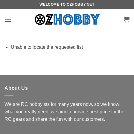
Skip
WELCOME TO OZHOBBY.NET
to
content
Unable to locate the requested list
About Us
We are RC hobbyists for many years now, so we know
what you really need, we aim to provide best price for the
RC gears and share the fun with our customers.