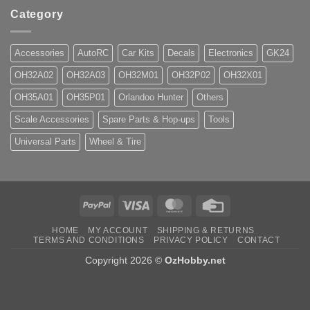
Category
Accessories
AutoRC
Car Kits
Decals
Electronics
GK24
OH32A02
OH32A03
OH32M01
OH32P02
OH32X01
OH35A01
OH35P01
Orlandoo Hunter
Others
Scale Accessories
Spare Parts & Hop-ups
Tools
Universal Parts
Wheel & Tire
PayPal
Visa
MasterCard
Credit
Card
HOME
MY ACCOUNT
SHIPPING & RETURNS
TERMS AND CONDITIONS
PRIVACY POLICY
CONTACT
Copyright 2026 ©
OzHobby.net