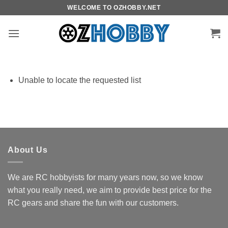
Skip
WELCOME TO OZHOBBY.NET
to
content
Unable to locate the requested list
About Us
We are RC hobbyists for many years now, so we know
what you really need, we aim to provide best price for the
RC gears and share the fun with our customers.