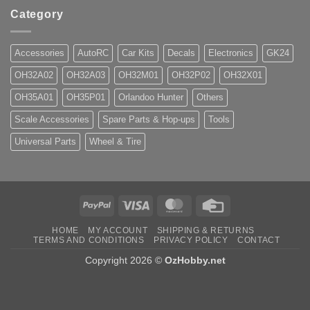
Category
Accessories
AutoRC
Car Kits
Decals
Electronics
GK24
OH32A02
OH32A03
OH32M01
OH32P02
OH32X01
OH35A01
OH35P01
Orlandoo Hunter
Others
Scale Accessories
Spare Parts & Hop-ups
Tools
Universal Parts
Wheel & Tire
PayPal
Visa
MasterCard
Credit
Card
HOME
MY ACCOUNT
SHIPPING & RETURNS
TERMS AND CONDITIONS
PRIVACY POLICY
CONTACT
Copyright 2026 ©
OzHobby.net