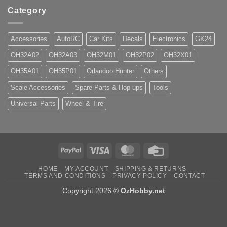
Category
Accessories
AutoRC
Car Kits
Decals
Electronics
GK24
OH32A02
OH32A03
OH32M01
OH32P02
OH32X01
OH35A01
OH35P01
Orlandoo Hunter
Others
Scale Accessories
Spare Parts & Hop-ups
Tools
Universal Parts
Wheel & Tire
PayPal
Visa
MasterCard
Credit
Card
HOME
MY ACCOUNT
SHIPPING & RETURNS
TERMS AND CONDITIONS
PRIVACY POLICY
CONTACT
Copyright 2026 ©
OzHobby.net