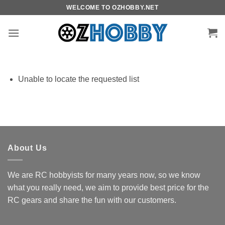
Skip
WELCOME TO OZHOBBY.NET
to
content
Unable to locate the requested list
About Us
We are RC hobbyists for many years now, so we know
what you really need, we aim to provide best price for the
RC gears and share the fun with our customers.