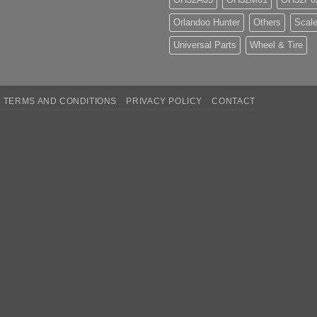
Orlandoo Hunter
Others
Scale
Universal Parts
Wheel & Tire
TERMS AND CONDITIONS
PRIVACY POLICY
CONTACT