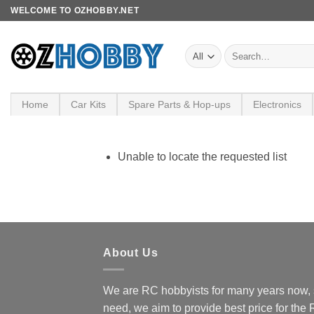
Skip
WELCOME TO OZHOBBY.NET
to
content
Search
for:
Home
Car Kits
Spare Parts & Hop-ups
Electronics
Unable to locate the requested list
About Us
We are RC hobbyists for many years now, 
need, we aim to provide best price for the