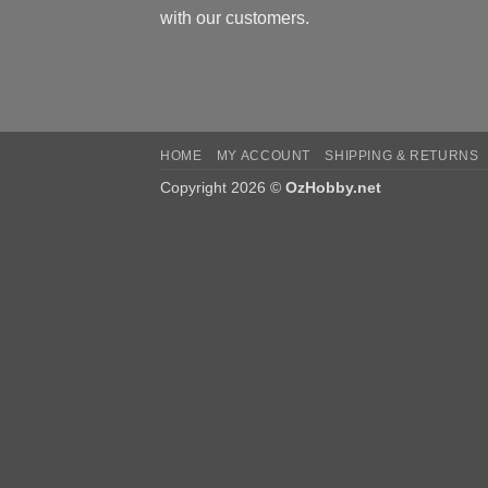
with our customers.
HOME
MY ACCOUNT
SHIPPING & RETURNS
Copyright 2026 ©
OzHobby.net