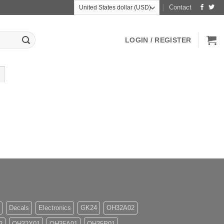
Contact
LOGIN / REGISTER
Decals
Electronics
GK24
OH32A02
2
OH32X01
OH35A01
OH35P01