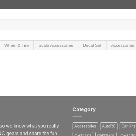
Wheel & Tire
Scale Accessories
Decal Set
Accessories
Category
so we know what you really
Accessories
AutoRC
Car Kits
 RC gears and share the fun
OH32A03
OH32M01
OH32P0