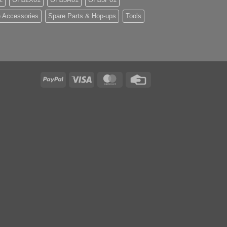
 Accessories
Spare Parts & Hop-ups
Tools
PayPal
Visa
MasterCard
Credit
Card