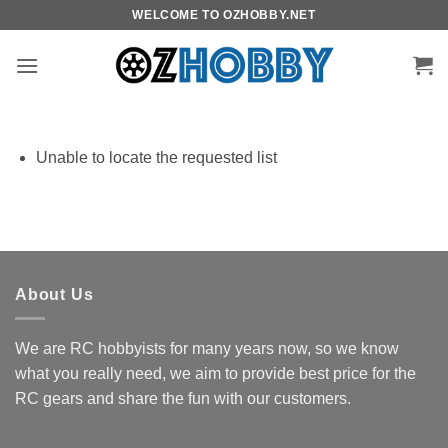
Skip
WELCOME TO OZHOBBY.NET
to
content
Unable to locate the requested list
About Us
We are RC hobbyists for many years now, so we know
what you really need, we aim to provide best price for the
RC gears and share the fun with our customers.