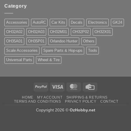
Category
Accessories
AutoRC
Car Kits
Decals
Electronics
GK24
OH32A02
OH32A03
OH32M01
OH32P02
OH32X01
OH35A01
OH35P01
Orlandoo Hunter
Others
Scale Accessories
Spare Parts & Hop-ups
Tools
Universal Parts
Wheel & Tire
PayPal
Visa
MasterCard
Credit
Card
HOME
MY ACCOUNT
SHIPPING & RETURNS
TERMS AND CONDITIONS
PRIVACY POLICY
CONTACT
Copyright 2026 ©
OzHobby.net