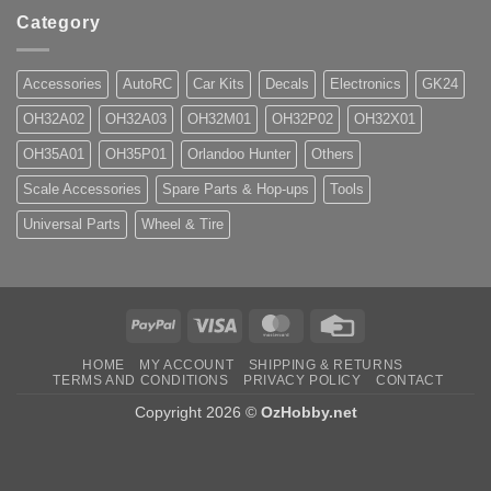
Category
Accessories
AutoRC
Car Kits
Decals
Electronics
GK24
OH32A02
OH32A03
OH32M01
OH32P02
OH32X01
OH35A01
OH35P01
Orlandoo Hunter
Others
Scale Accessories
Spare Parts & Hop-ups
Tools
Universal Parts
Wheel & Tire
PayPal
Visa
MasterCard
Credit
Card
HOME
MY ACCOUNT
SHIPPING & RETURNS
TERMS AND CONDITIONS
PRIVACY POLICY
CONTACT
Copyright 2026 ©
OzHobby.net