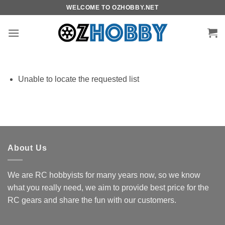
Skip
WELCOME TO OZHOBBY.NET
to
content
Unable to locate the requested list
About Us
We are RC hobbyists for many years now, so we know
what you really need, we aim to provide best price for the
RC gears and share the fun with our customers.