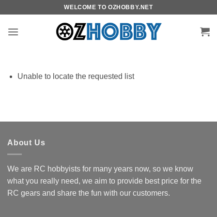
Skip
WELCOME TO OZHOBBY.NET
to
content
Unable to locate the requested list
About Us
We are RC hobbyists for many years now, so we know
what you really need, we aim to provide best price for the
RC gears and share the fun with our customers.