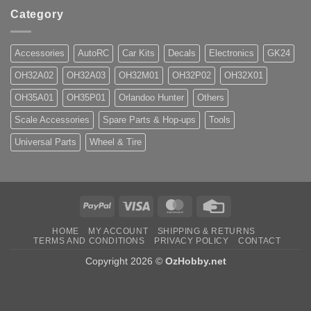
Category
Accessories
AutoRC
Car Kits
Decals
Electronics
GK24
OH32A02
OH32A03
OH32M01
OH32P02
OH32X01
OH35A01
OH35P01
Orlandoo Hunter
Others
Scale Accessories
Spare Parts & Hop-ups
Tools
Universal Parts
Wheel & Tire
PayPal
Visa
MasterCard
Credit
Card
HOME
MY ACCOUNT
SHIPPING & RETURNS
TERMS AND CONDITIONS
PRIVACY POLICY
CONTACT
Copyright 2026 ©
OzHobby.net