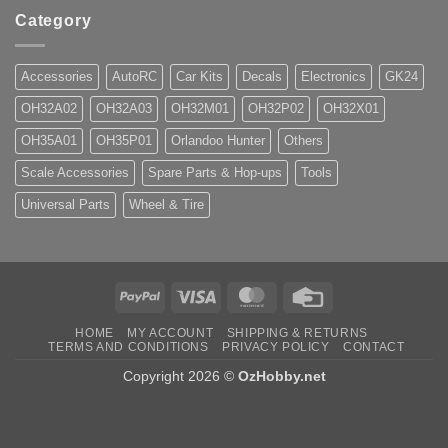
Category
Accessories
AutoRC
Car Kits
Decals
Electronics
GK24
OH32A02
OH32A03
OH32M01
OH32P02
OH32X01
OH35A01
OH35P01
Orlandoo Hunter
Others
Scale Accessories
Spare Parts & Hop-ups
Tools
Universal Parts
Wheel & Tire
PayPal
Visa
MasterCard
Credit
Card
HOME
MY ACCOUNT
SHIPPING & RETURNS
TERMS AND CONDITIONS
PRIVACY POLICY
CONTACT
Copyright 2026 ©
OzHobby.net