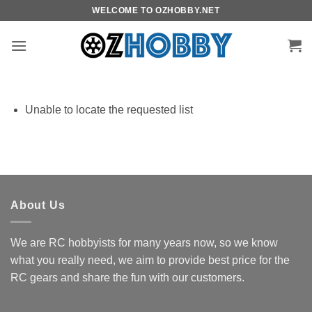
Skip
WELCOME TO OZHOBBY.NET
to
content
Unable to locate the requested list
About Us
We are RC hobbyists for many years now, so we know
what you really need, we aim to provide best price for the
RC gears and share the fun with our customers.