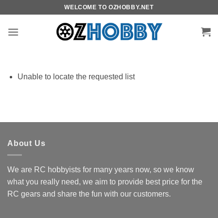
Skip
WELCOME TO OZHOBBY.NET
to
content
Unable to locate the requested list
About Us
We are RC hobbyists for many years now, so we know
what you really need, we aim to provide best price for the
RC gears and share the fun with our customers.