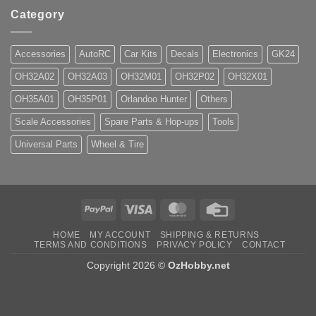
Category
Accessories
AutoRC
Car Kits
Decals
Electronics
GK24
OH32A02
OH32A03
OH32M01
OH32P02
OH32X01
OH35A01
OH35P01
Orlandoo Hunter
Others
Scale Accessories
Spare Parts & Hop-ups
Tools
Universal Parts
Wheel & Tire
PayPal
Visa
MasterCard
Credit
Card
HOME
MY ACCOUNT
SHIPPING & RETURNS
TERMS AND CONDITIONS
PRIVACY POLICY
CONTACT
Copyright 2026 ©
OzHobby.net