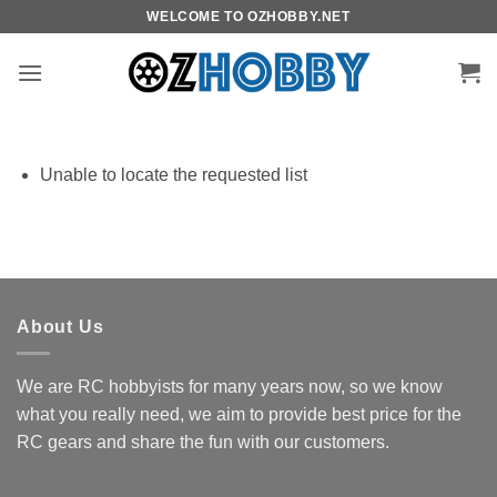
Skip
WELCOME TO OZHOBBY.NET
to
content
Unable to locate the requested list
About Us
We are RC hobbyists for many years now, so we know
what you really need, we aim to provide best price for the
RC gears and share the fun with our customers.