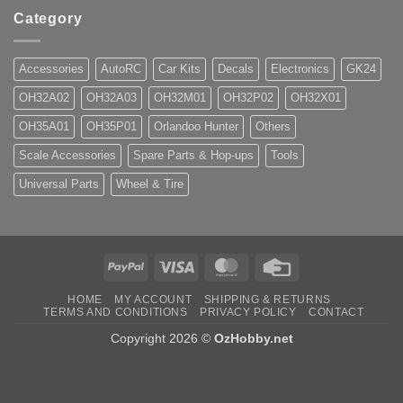
Category
Accessories
AutoRC
Car Kits
Decals
Electronics
GK24
OH32A02
OH32A03
OH32M01
OH32P02
OH32X01
OH35A01
OH35P01
Orlandoo Hunter
Others
Scale Accessories
Spare Parts & Hop-ups
Tools
Universal Parts
Wheel & Tire
PayPal
Visa
MasterCard
Credit
Card
HOME
MY ACCOUNT
SHIPPING & RETURNS
TERMS AND CONDITIONS
PRIVACY POLICY
CONTACT
Copyright 2026 ©
OzHobby.net