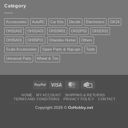
Category
Accessories
AutoRC
Car Kits
Decals
Electronics
GK24
OH32A02
OH32A03
OH32M01
OH32P02
OH32X01
OH35A01
OH35P01
Orlandoo Hunter
Others
Scale Accessories
Spare Parts & Hop-ups
Tools
Universal Parts
Wheel & Tire
PayPal
Visa
MasterCard
Credit
Card
HOME
MY ACCOUNT
SHIPPING & RETURNS
TERMS AND CONDITIONS
PRIVACY POLICY
CONTACT
Copyright 2026 ©
OzHobby.net