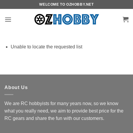
Skip
WELCOME TO OZHOBBY.NET
to
content
Unable to locate the requested list
About Us
We are RC hobbyists for many years now, so we know
what you really need, we aim to provide best price for the
RC gears and share the fun with our customers.