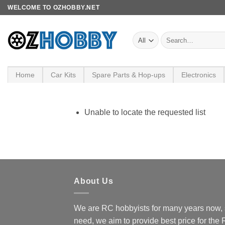
Skip
WELCOME TO OZHOBBY.NET
to
content
Search
for:
Home
Car Kits
Spare Parts & Hop-ups
Electronics
Unable to locate the requested list
About Us
We are RC hobbyists for many years now, 
need, we aim to provide best price for the