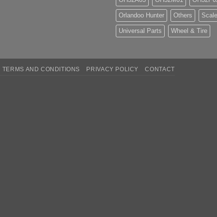
Orlandoo Hunter
Others
Scale
Universal Parts
Wheel & Tire
TERMS AND CONDITIONS
PRIVACY POLICY
CONTACT