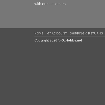
with our customers.
HOME
MY ACCOUNT
SHIPPING & RETURNS
Copyright 2026 ©
OzHobby.net