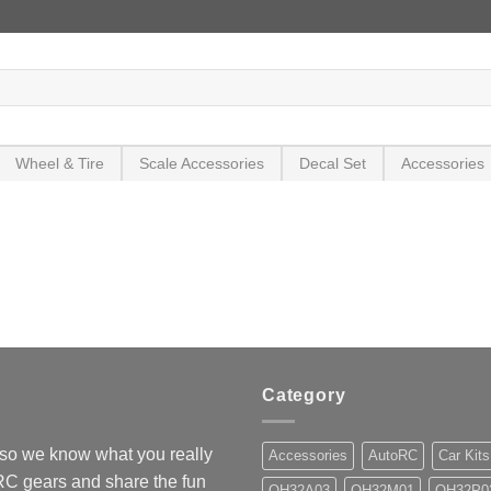
Wheel & Tire
Scale Accessories
Decal Set
Accessories
Category
so we know what you really
Accessories
AutoRC
Car Kits
 RC gears and share the fun
OH32A03
OH32M01
OH32P0