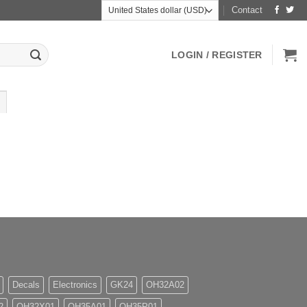
Contact
LOGIN / REGISTER
Decals
Electronics
GK24
OH32A02
2
OH32X01
OH35A01
OH35P01