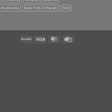
 Accessories
Spare Parts & Hop-ups
Tools
PayPal
Visa
MasterCard
Credit
Card