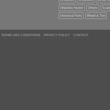
Orlandoo Hunter
Others
Scale
Universal Parts
Wheel & Tire
TERMS AND CONDITIONS
PRIVACY POLICY
CONTACT