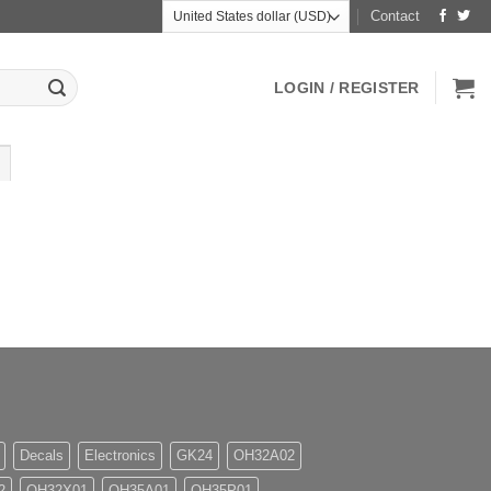
Contact
LOGIN / REGISTER
Decals
Electronics
GK24
OH32A02
2
OH32X01
OH35A01
OH35P01