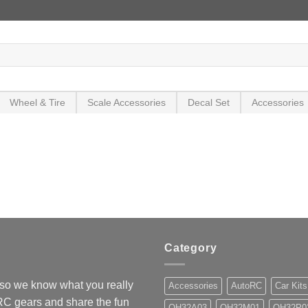
Wheel & Tire
Scale Accessories
Decal Set
Accessories
Category
so we know what you really
Accessories
AutoRC
Car Kits
 RC gears and share the fun
OH32A03
OH32M01
OH32P0