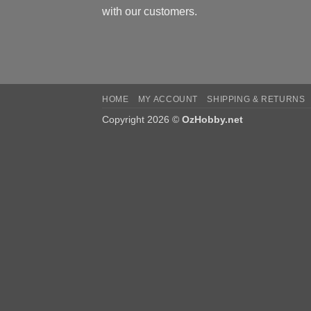
with our customers.
HOME
MY ACCOUNT
SHIPPING & RETURNS
Copyright 2026 ©
OzHobby.net