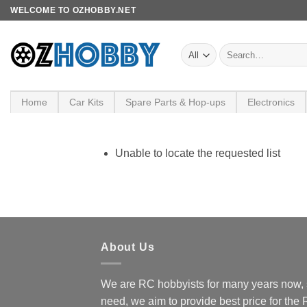
Skip
WELCOME TO OZHOBBY.NET
to
content
Search
for:
Home
Car Kits
Spare Parts & Hop-ups
Electronics
Unable to locate the requested list
About Us
We are RC hobbyists for many years now, 
need, we aim to provide best price for the