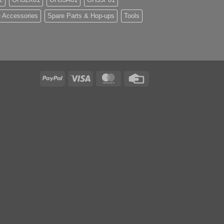
 Accessories
Spare Parts & Hop-ups
Tools
PayPal
Visa
MasterCard
Credit
Card