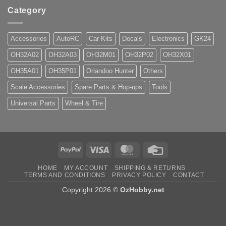
Category
Accessories
AutoRC
Car Kits
Decals
Electronics
GK24
OH32A02
OH32A03
OH32M01
OH32P02
OH32X01
OH35A01
OH35P01
Orlandoo Hunter
Others
Scale Accessories
Spare Parts & Hop-ups
Tools
Universal Parts
Wheel & Tire
PayPal
Visa
MasterCard
Credit
Card
HOME
MY ACCOUNT
SHIPPING & RETURNS
TERMS AND CONDITIONS
PRIVACY POLICY
CONTACT
Copyright 2026 ©
OzHobby.net