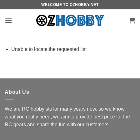
Skip
WELCOME TO OZHOBBY.NET
to
content
Unable to locate the requested list
About Us
We are RC hobbyists for many years now, so we know
what you really need, we aim to provide best price for the
RC gears and share the fun with our customers.