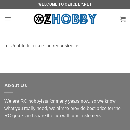
Skip
WELCOME TO OZHOBBY.NET
to
content
Unable to locate the requested list
About Us
We are RC hobbyists for many years now, so we know
what you really need, we aim to provide best price for the
RC gears and share the fun with our customers.