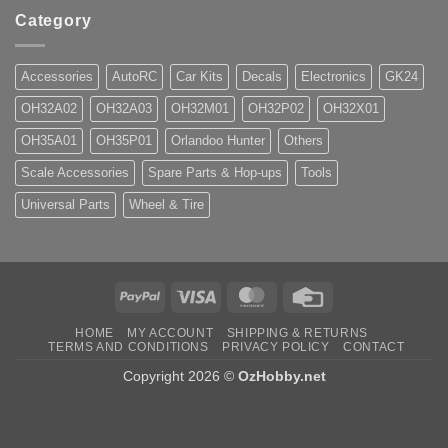
Category
Accessories
AutoRC
Car Kits
Decals
Electronics
GK24
OH32A02
OH32A03
OH32M01
OH32P02
OH32X01
OH35A01
OH35P01
Orlandoo Hunter
Others
Scale Accessories
Spare Parts & Hop-ups
Tools
Universal Parts
Wheel & Tire
PayPal
Visa
MasterCard
Credit
Card
HOME
MY ACCOUNT
SHIPPING & RETURNS
TERMS AND CONDITIONS
PRIVACY POLICY
CONTACT
Copyright 2026 ©
OzHobby.net