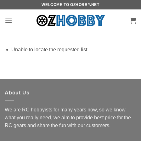
Skip
WELCOME TO OZHOBBY.NET
to
content
Unable to locate the requested list
About Us
We are RC hobbyists for many years now, so we know
what you really need, we aim to provide best price for the
RC gears and share the fun with our customers.