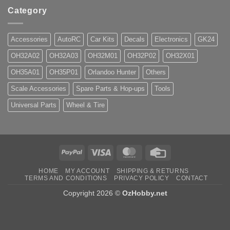
Category
Accessories
AutoRC
Car Kits
Decals
Electronics
GK24
OH32A02
OH32A03
OH32M01
OH32P02
OH32X01
OH35A01
OH35P01
Orlandoo Hunter
Others
Scale Accessories
Spare Parts & Hop-ups
Tools
Universal Parts
Wheel & Tire
PayPal
Visa
MasterCard
Credit
Card
HOME
MY ACCOUNT
SHIPPING & RETURNS
TERMS AND CONDITIONS
PRIVACY POLICY
CONTACT
Copyright 2026 ©
OzHobby.net