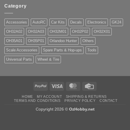
Category
Accessories
AutoRC
Car Kits
Decals
Electronics
GK24
OH32A02
OH32A03
OH32M01
OH32P02
OH32X01
OH35A01
OH35P01
Orlandoo Hunter
Others
Scale Accessories
Spare Parts & Hop-ups
Tools
Universal Parts
Wheel & Tire
PayPal
Visa
MasterCard
Credit
Card
HOME
MY ACCOUNT
SHIPPING & RETURNS
TERMS AND CONDITIONS
PRIVACY POLICY
CONTACT
Copyright 2026 ©
OzHobby.net