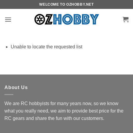
Skip
WELCOME TO OZHOBBY.NET
to
content
Unable to locate the requested list
About Us
We are RC hobbyists for many years now, so we know
what you really need, we aim to provide best price for the
RC gears and share the fun with our customers.