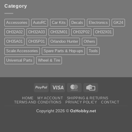
Category
Accessories
AutoRC
Car Kits
Decals
Electronics
GK24
OH32A02
OH32A03
OH32M01
OH32P02
OH32X01
OH35A01
OH35P01
Orlandoo Hunter
Others
Scale Accessories
Spare Parts & Hop-ups
Tools
Universal Parts
Wheel & Tire
PayPal
Visa
MasterCard
Credit
Card
HOME
MY ACCOUNT
SHIPPING & RETURNS
TERMS AND CONDITIONS
PRIVACY POLICY
CONTACT
Copyright 2026 ©
OzHobby.net