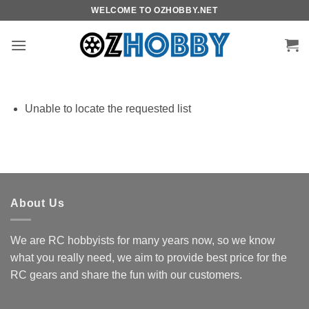
Skip
WELCOME TO OZHOBBY.NET
to
content
Unable to locate the requested list
About Us
We are RC hobbyists for many years now, so we know
what you really need, we aim to provide best price for the
RC gears and share the fun with our customers.