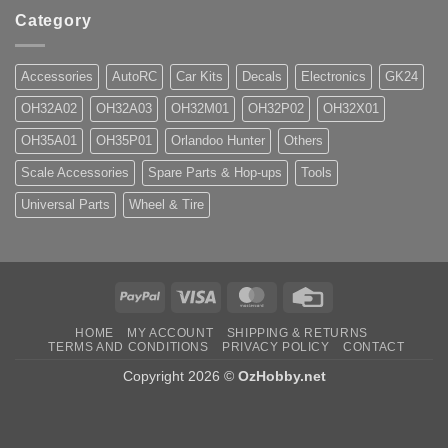
Category
Accessories
AutoRC
Car Kits
Decals
Electronics
GK24
OH32A02
OH32A03
OH32M01
OH32P02
OH32X01
OH35A01
OH35P01
Orlandoo Hunter
Others
Scale Accessories
Spare Parts & Hop-ups
Tools
Universal Parts
Wheel & Tire
PayPal
Visa
MasterCard
Credit
Card
HOME
MY ACCOUNT
SHIPPING & RETURNS
TERMS AND CONDITIONS
PRIVACY POLICY
CONTACT
Copyright 2026 ©
OzHobby.net