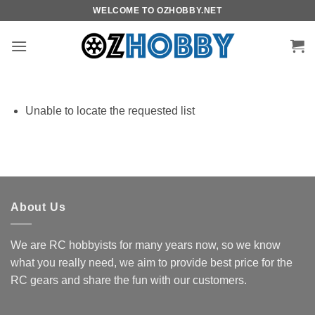
Skip
WELCOME TO OZHOBBY.NET
to
content
Unable to locate the requested list
About Us
We are RC hobbyists for many years now, so we know
what you really need, we aim to provide best price for the
RC gears and share the fun with our customers.