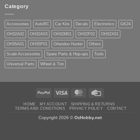
Category
Accessories
AutoRC
Car Kits
Decals
Electronics
GK24
OH32A02
OH32A03
OH32M01
OH32P02
OH32X01
OH35A01
OH35P01
Orlandoo Hunter
Others
Scale Accessories
Spare Parts & Hop-ups
Tools
Universal Parts
Wheel & Tire
PayPal
Visa
MasterCard
Credit
Card
HOME
MY ACCOUNT
SHIPPING & RETURNS
TERMS AND CONDITIONS
PRIVACY POLICY
CONTACT
Copyright 2026 ©
OzHobby.net