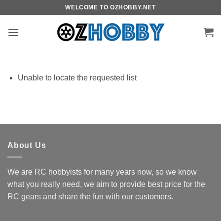
Skip
WELCOME TO OZHOBBY.NET
to
content
Unable to locate the requested list
About Us
We are RC hobbyists for many years now, so we know
what you really need, we aim to provide best price for the
RC gears and share the fun with our customers.