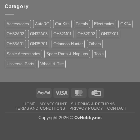
Category
Accessories
AutoRC
Car Kits
Decals
Electronics
GK24
OH32A02
OH32A03
OH32M01
OH32P02
OH32X01
OH35A01
OH35P01
Orlandoo Hunter
Others
Scale Accessories
Spare Parts & Hop-ups
Tools
Universal Parts
Wheel & Tire
PayPal
Visa
MasterCard
Credit
Card
HOME
MY ACCOUNT
SHIPPING & RETURNS
TERMS AND CONDITIONS
PRIVACY POLICY
CONTACT
Copyright 2026 ©
OzHobby.net