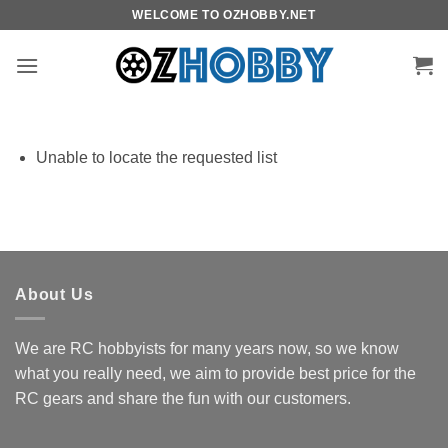
Skip
WELCOME TO OZHOBBY.NET
to
content
Unable to locate the requested list
About Us
We are RC hobbyists for many years now, so we know
what you really need, we aim to provide best price for the
RC gears and share the fun with our customers.