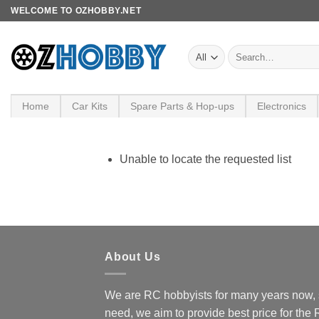
Skip
WELCOME TO OZHOBBY.NET
to
content
Search
for:
Home
Car Kits
Spare Parts & Hop-ups
Electronics
Unable to locate the requested list
About Us
We are RC hobbyists for many years now, 
need, we aim to provide best price for the