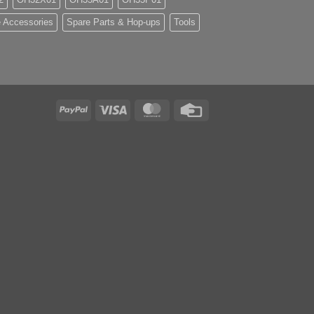
 Accessories
Spare Parts & Hop-ups
Tools
PayPal
Visa
MasterCard
Credit
Card