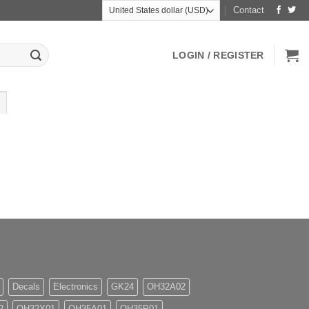
Contact
LOGIN / REGISTER
Decals
Electronics
GK24
OH32A02
2
OH32X01
OH35A01
OH35P01