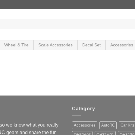
Wheel & Tire
Scale Accessories
Decal Set
Accessories
Category
so we know what you really
Accessories
AutoRC
Car Kits
 RC gears and share the fun
OH32A03
OH32M01
OH32P0