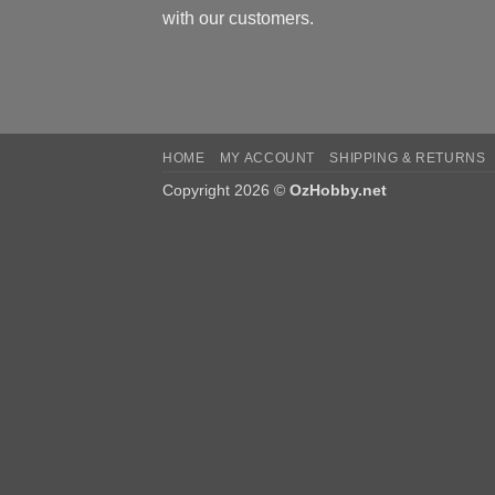
with our customers.
HOME
MY ACCOUNT
SHIPPING & RETURNS
Copyright 2026 ©
OzHobby.net