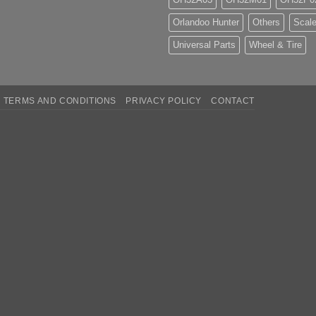
Orlandoo Hunter
Others
Scale
Universal Parts
Wheel & Tire
TERMS AND CONDITIONS
PRIVACY POLICY
CONTACT