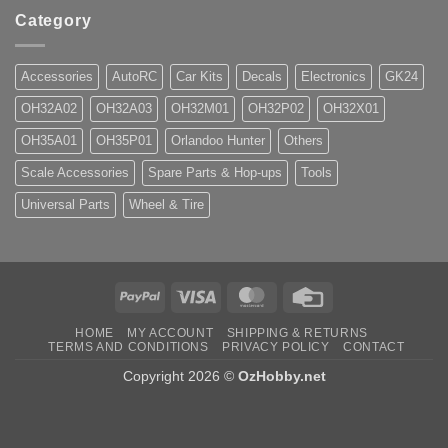
Category
Accessories
AutoRC
Car Kits
Decals
Electronics
GK24
OH32A02
OH32A03
OH32M01
OH32P02
OH32X01
OH35A01
OH35P01
Orlandoo Hunter
Others
Scale Accessories
Spare Parts & Hop-ups
Tools
Universal Parts
Wheel & Tire
PayPal
Visa
MasterCard
Credit
Card
HOME
MY ACCOUNT
SHIPPING & RETURNS
TERMS AND CONDITIONS
PRIVACY POLICY
CONTACT
Copyright 2026 ©
OzHobby.net