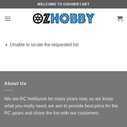
Skip
WELCOME TO OZHOBBY.NET
to
content
Unable to locate the requested list
About Us
We are RC hobbyists for many years now, so we know
what you really need, we aim to provide best price for the
RC gears and share the fun with our customers.